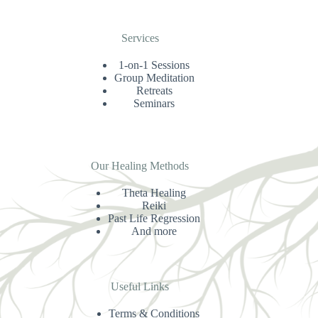
Services
1-on-1 Sessions
Group Meditation
Retreats
Seminars
Our Healing Methods
Theta Healing
Reiki
Past Life Regression
And more
Useful Links
Terms & Conditions