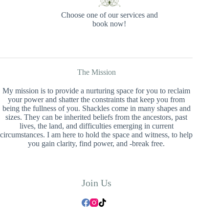
Choose one of our services and
book now!
The Mission
My mission is to provide a nurturing space for you to reclaim
your power and shatter the constraints that keep you from
being the fullness of you. Shackles come in many shapes and
sizes. They can be inherited beliefs from the ancestors, past
lives, the land, and difficulties emerging in current
circumstances. I am here to hold the space and witness, to help
you gain clarity, find power, and -break free.
Join Us