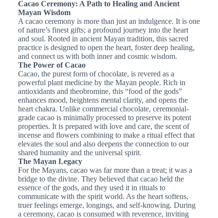
Cacao Ceremony: A Path to Healing and Ancient
Mayan Wisdom
A cacao ceremony is more than just an indulgence. It is one
of nature’s finest gifts; a profound journey into the heart
and soul. Rooted in ancient Mayan tradition, this sacred
practice is designed to open the heart, foster deep healing,
and connect us with both inner and cosmic wisdom.
The Power of Cacao
Cacao, the purest form of chocolate, is revered as a
powerful plant medicine by the Mayan people. Rich in
antioxidants and theobromine, this “food of the gods”
enhances mood, heightens mental clarity, and opens the
heart chakra. Unlike commercial chocolate, ceremonial-
grade cacao is minimally processed to preserve its potent
properties. It is prepared with love and care, the scent of
incense and flowers combining to make a ritual effect that
elevates the soul and also deepens the connection to our
shared humanity and the universal spirit.
The Mayan Legacy
For the Mayans, cacao was far more than a treat; it was a
bridge to the divine. They believed that cacao held the
essence of the gods, and they used it in rituals to
communicate with the spirit world. As the heart softens,
truer feelings emerge, longings, and self-knowing. During
a ceremony, cacao is consumed with reverence, inviting