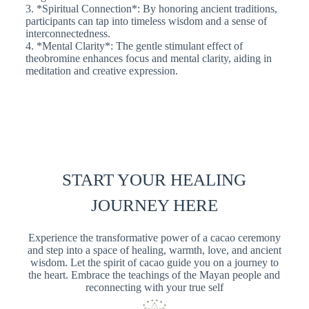
3. *Spiritual Connection*: By honoring ancient traditions,
participants can tap into timeless wisdom and a sense of
interconnectedness.
4. *Mental Clarity*: The gentle stimulant effect of
theobromine enhances focus and mental clarity, aiding in
meditation and creative expression.
START YOUR HEALING
JOURNEY HERE
Experience the transformative power of a cacao ceremony
and step into a space of healing, warmth, love, and ancient
wisdom. Let the spirit of cacao guide you on a journey to
the heart. Embrace the teachings of the Mayan people and
reconnecting with your true self