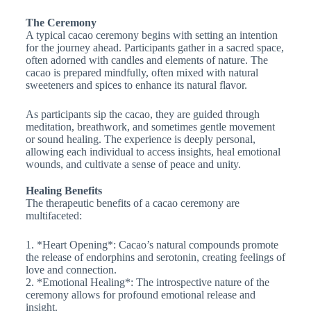
The Ceremony
A typical cacao ceremony begins with setting an intention
for the journey ahead. Participants gather in a sacred space,
often adorned with candles and elements of nature. The
cacao is prepared mindfully, often mixed with natural
sweeteners and spices to enhance its natural flavor.
As participants sip the cacao, they are guided through
meditation, breathwork, and sometimes gentle movement
or sound healing. The experience is deeply personal,
allowing each individual to access insights, heal emotional
wounds, and cultivate a sense of peace and unity.
Healing Benefits
The therapeutic benefits of a cacao ceremony are
multifaceted:
1. *Heart Opening*: Cacao’s natural compounds promote
the release of endorphins and serotonin, creating feelings of
love and connection.
2. *Emotional Healing*: The introspective nature of the
ceremony allows for profound emotional release and
insight.