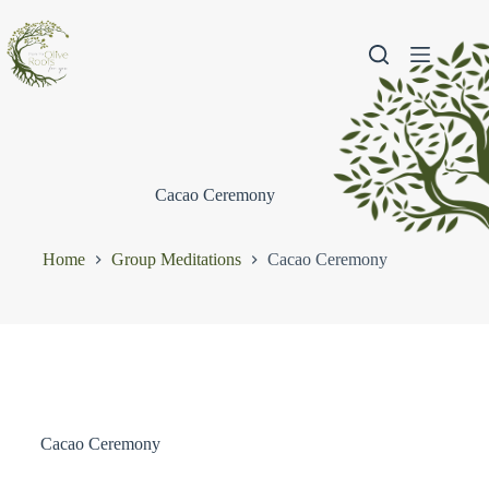
Cacao Ceremony
Home
Group Meditations
Cacao Ceremony
Cacao Ceremony