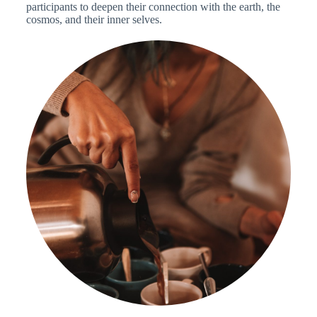
participants to deepen their connection with the earth, the
cosmos, and their inner selves.