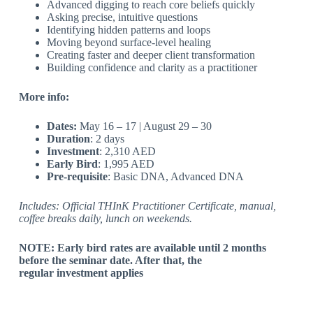
Advanced digging to reach core beliefs quickly
Asking precise, intuitive questions
Identifying hidden patterns and loops
Moving beyond surface-level healing
Creating faster and deeper client transformation
Building confidence and clarity as a practitioner
More info:
Dates:
May 16 – 17 | August 29 – 30
Duration
: 2 days
Investment
: 2,310 AED
Early Bird
: 1,995 AED
Pre-requisite
:
Basic DNA, Advanced DNA
Includes: Official THInK Practitioner Certificate, manual,
coffee breaks daily, lunch on weekends.
NOTE: Early bird rates are available until 2 months
before the seminar date. After that, the
regular investment applies