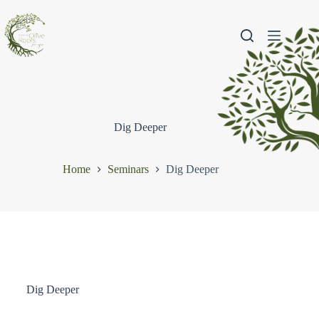
Dig Deeper
Home
Seminars
Dig Deeper
Dig Deeper