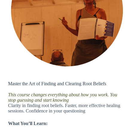
Master the Art of Finding and Clearing Root Beliefs
This course changes everything about how you work. You
stop guessing and start knowing
Clarity in finding root beliefs. Faster, more effective healing
sessions. Confidence in your questioning
What You’ll Learn: