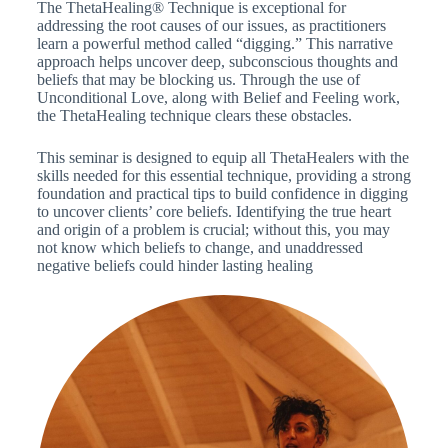
The ThetaHealing® Technique is exceptional for
addressing the root causes of our issues, as practitioners
learn a powerful method called “digging.” This narrative
approach helps uncover deep, subconscious thoughts and
beliefs that may be blocking us. Through the use of
Unconditional Love, along with Belief and Feeling work,
the ThetaHealing technique clears these obstacles.
This seminar is designed to equip all ThetaHealers with the
skills needed for this essential technique, providing a strong
foundation and practical tips to build confidence in digging
to uncover clients’ core beliefs. Identifying the true heart
and origin of a problem is crucial; without this, you may
not know which beliefs to change, and unaddressed
negative beliefs could hinder lasting healing