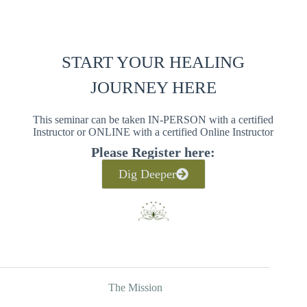
START YOUR HEALING
JOURNEY HERE
This seminar can be taken IN-PERSON with a certified
Instructor or ONLINE with a certified Online Instructor
Please Register here:
Dig Deeper
The Mission