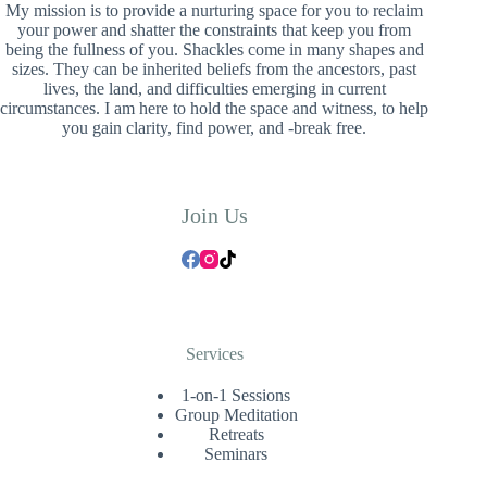
My mission is to provide a nurturing space for you to reclaim
your power and shatter the constraints that keep you from
being the fullness of you. Shackles come in many shapes and
sizes. They can be inherited beliefs from the ancestors, past
lives, the land, and difficulties emerging in current
circumstances. I am here to hold the space and witness, to help
you gain clarity, find power, and -break free.
Join Us
Services
1-on-1 Sessions
Group Meditation
Retreats
Seminars